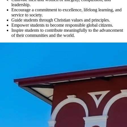
leadership.
Encourage a commitment to excellence, lifelong learning, and
service to society.
Guide students through Christian values and principles.
Empower students to become responsible global citizens.
Inspire students to contribute meaningfully to the advancement
of their communities and the world.