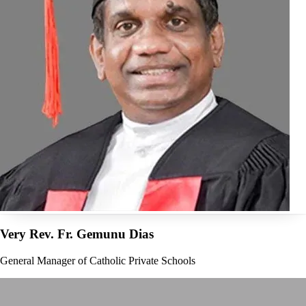
Very Rev. Fr. Gemunu Dias
General Manager of Catholic Private Schools