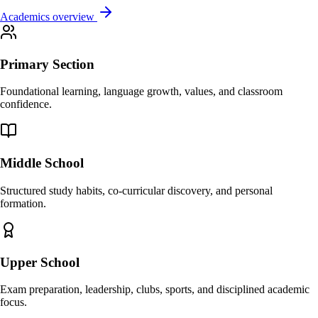
Academics overview
Primary Section
Foundational learning, language growth, values, and classroom
confidence.
Middle School
Structured study habits, co-curricular discovery, and personal
formation.
Upper School
Exam preparation, leadership, clubs, sports, and disciplined academic
focus.