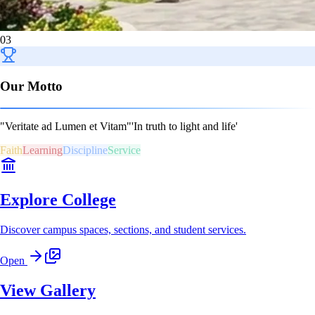
03
Our Motto
"Veritate ad Lumen et Vitam"
'In truth to light and life'
Faith
Learning
Discipline
Service
Explore College
Discover campus spaces, sections, and student services.
Open
View Gallery