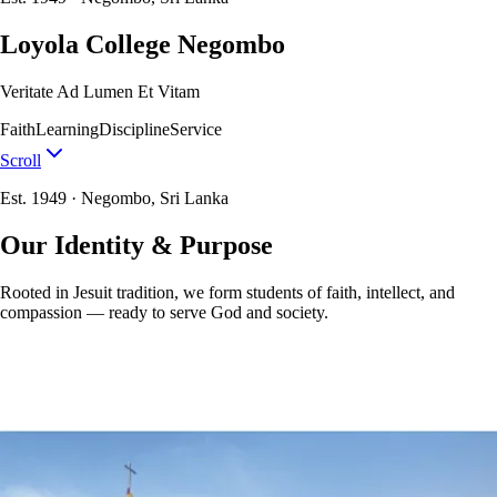
Loyola College Negombo
Veritate Ad Lumen Et Vitam
Faith
Learning
Discipline
Service
Scroll
Est. 1949 · Negombo, Sri Lanka
Our Identity & Purpose
Rooted in Jesuit tradition, we form students of faith, intellect, and
compassion — ready to serve God and society.