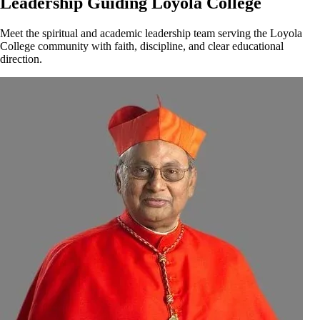
Leadership Guiding Loyola College
Meet the spiritual and academic leadership team serving the Loyola
College community with faith, discipline, and clear educational
direction.