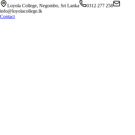
Loyola College, Negombo, Sri Lanka
0312 277 258
info@loyolacollege.lk
Contact