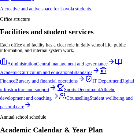
A creative and active space for Loyola students.
Office structure
Facilities and student services
Each office and facility has a clear role in daily school life, public
information, and internal system work.
Administration
Central management and governance
Academic
Curriculum and educational standards
Finance
Bursary and financial operations
IT Department
Digital
infrastructure and support
Sports Department
Athletic
development and coaching
Counselling
Student wellbeing and
pastoral care
Annual school schedule
Academic Calendar & Year Plan