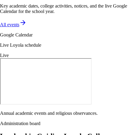
Key academic dates, college activities, notices, and the live Google
Calendar for the school year.
All events
Google Calendar
Live Loyola schedule
Live
Annual academic events and religious observances.
Administration board