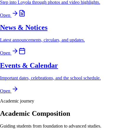
Step into Loyola through photos and video highlights.
Open
News & Notices
Latest announcements, circulars, and updates.
Open
Events & Calendar
Important dates, celebrations, and the school schedule.
Open
Academic journey
Academic Composition
Guiding students from foundation to advanced studies.