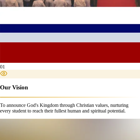
01
Our Vision
To announce God's Kingdom through Christian values, nurturing
every student to reach their fullest human and spiritual potential.