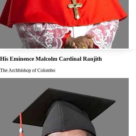
His Eminence Malcolm Cardinal Ranjith
The Archbishop of Colombo