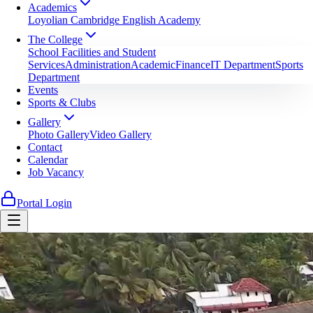
Academics
Loyolian Cambridge English Academy
The College
School Facilities and Student
Services
Administration
Academic
Finance
IT Department
Sports
Department
Events
Sports & Clubs
Gallery
Photo Gallery
Video Gallery
Contact
Calendar
Job Vacancy
Portal Login