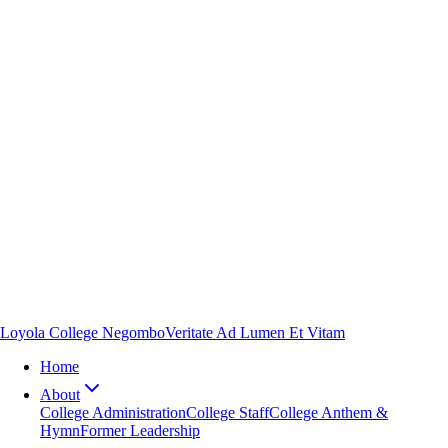
Loyola College Negombo
Veritate Ad Lumen Et Vitam
Home
About
College Administration
College Staff
College Anthem &
Hymn
Former Leadership