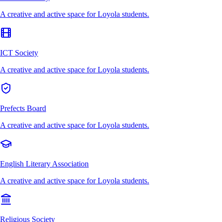
A creative and active space for Loyola students.
ICT Society
A creative and active space for Loyola students.
Prefects Board
A creative and active space for Loyola students.
English Literary Association
A creative and active space for Loyola students.
Religious Society