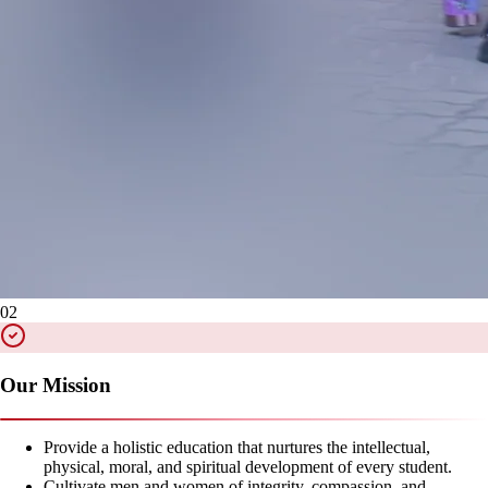
02
Our Mission
Provide a holistic education that nurtures the intellectual,
physical, moral, and spiritual development of every student.
Cultivate men and women of integrity, compassion, and