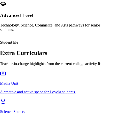
Advanced Level
Technology, Science, Commerce, and Arts pathways for senior
students.
Student life
Extra Curriculars
Teacher-in-charge highlights from the current college activity list.
Media Unit
A creative and active space for Loyola students.
Science Society